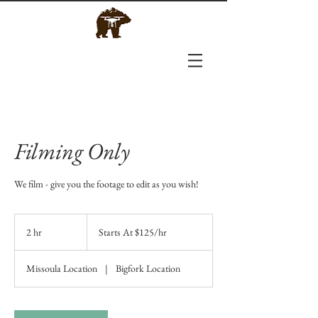
Filming Only
We film - give you the footage to edit as you wish!
Starts
At
2 hr
2
Starts At $125/hr
$125/hr
h
r
Missoula Location
|
Bigfork Location