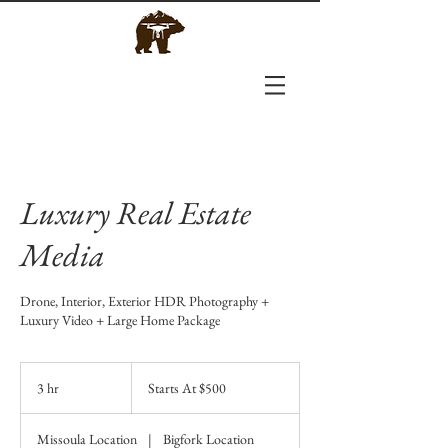
Luxury Real Estate
Media
Drone, Interior, Exterior HDR Photography +
Luxury Video + Large Home Package
Starts
At
3 hr
3
Starts At $500
$500
h
r
Missoula Location
|
Bigfork Location