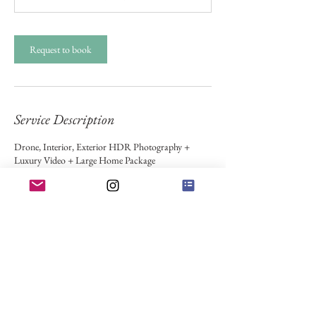
Request to book
Service Description
Drone, Interior, Exterior HDR Photography +
Luxury Video + Large Home Package
Contact Details
Bonner-West Riverside, MT, USA
Bigfork, MT, USA