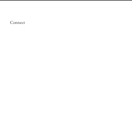
Connect