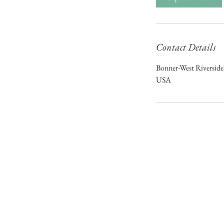
Contact Details
Bonner-West Riversid
USA