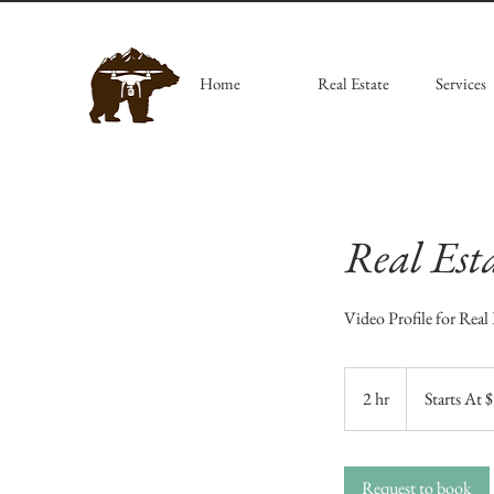
Home
Real Estate
Services
Real Est
Video Profile for Real 
Starts
At
2 hr
2
Starts At 
$350
h
r
Request to book