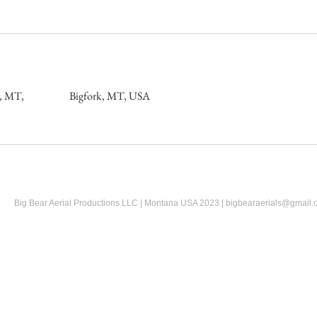
e, MT,
Bigfork, MT, USA
Big Bear Aerial Productions LLC | Montana USA 2023 |
bigbearaerials@gmail.