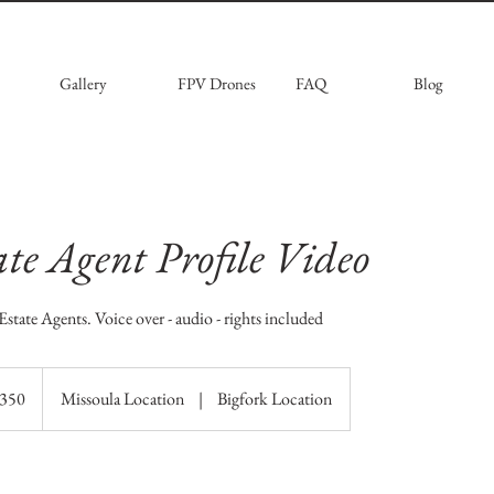
Gallery
FPV Drones
FAQ
Blog
ate Agent Profile Video
Estate Agents. Voice over - audio - rights included
$350
Missoula Location
|
Bigfork Location