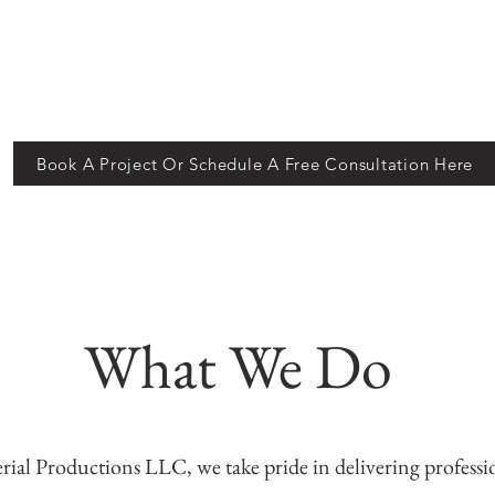
Book A Project Or Schedule A Free Consultation Here
What We Do
rial Productions LLC, we take pride in delivering profess