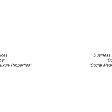
ices
Business 
os*
*C
uxury Properties*
*Social Medi