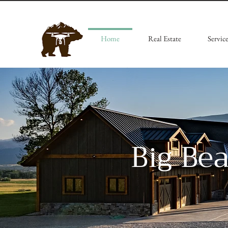
Home
Real Estate
Service
Big Be