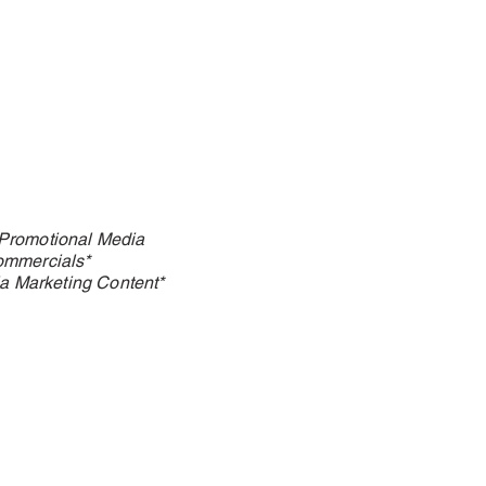
Promotional Media
ommercials*
a Marketing Content*