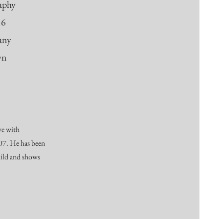
raphy
16
any
wn
ve with
007. He has been
hild and shows