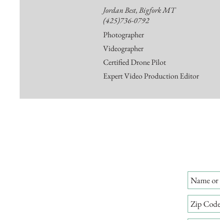
Jordan Best, Bigfork MT
(425)736-0792
Photographer
Videographer
Certified Drone Pilot
Expert Video Production Editor