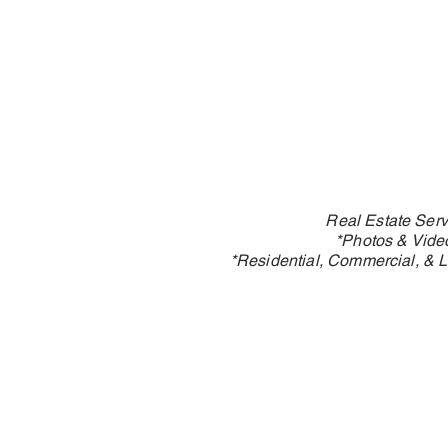
Real Estate Serv
*Photos & Vide
*Residential, Commercial, & L