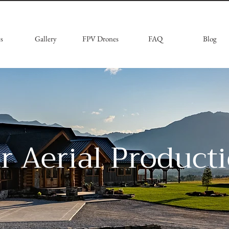
s
Gallery
FPV Drones
FAQ
Blog
ar Aerial Product