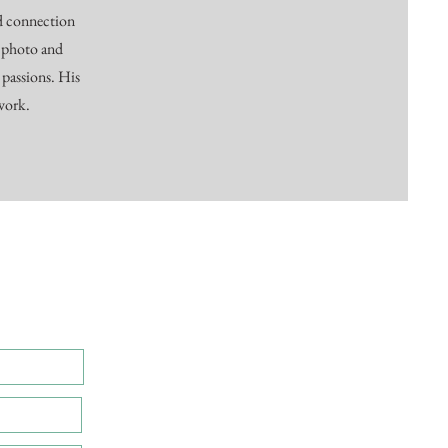
nd connection
 photo and
 passions. His
 work.