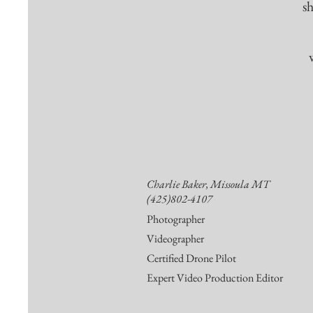
s
Charlie Baker, Missoula MT
(425)802-4107
Photographer
Videographer
Certified Drone Pilot
Expert Video Production Editor