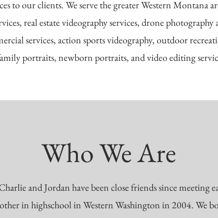
ces to our clients. We serve the greater Western Montana are
vices, real estate videography services, drone photography a
rcial services, action sports videography, outdoor recrea
family portraits, newborn portraits, and video editing servi
Who We Are
Charlie and Jordan have been close friends since meeting e
other in highschool in Western Washington in 2004. We b