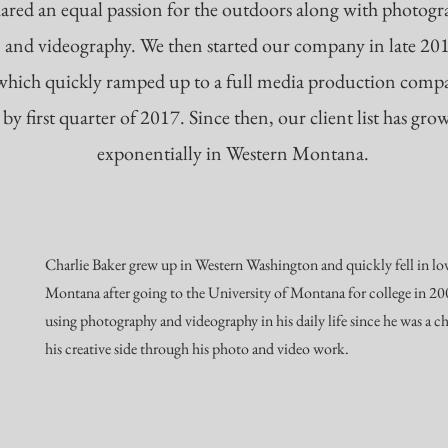
hared an equal passion for the outdoors along with photog
and videography. We then started our company in late 20
which quickly ramped up to a full media production comp
by first quarter of 2017. Since then, our client list has gro
exponentially in Western Montana.
Charlie Baker grew up in Western Washington and quickly fell in lo
Montana after going to the University of Montana for college in 2
using photography and videography in his daily life since he was a c
his creative side through his photo and video work.