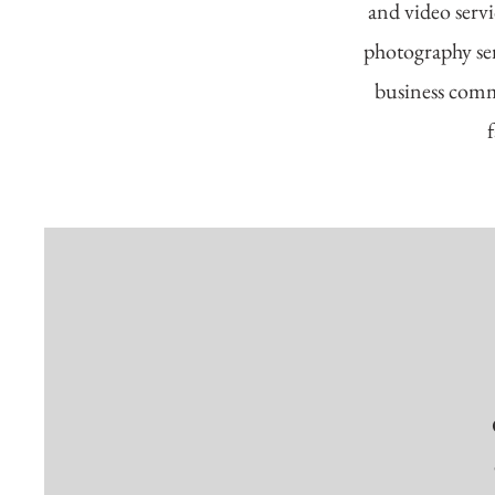
and video servi
photography ser
business comme