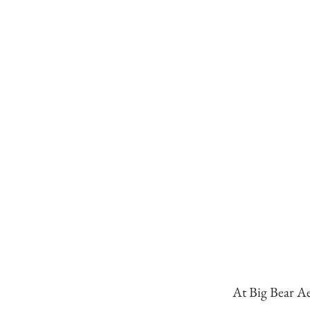
At Big Bear Ae