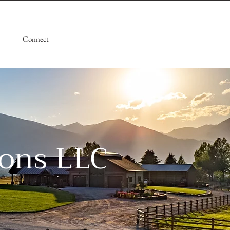
Connect
ions LLC