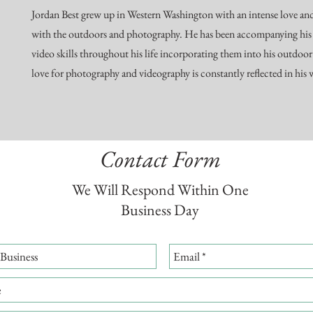
Jordan Best grew up in Western Washington with an intense love a
with the outdoors and photography. He has been accompanying his
video skills throughout his life incorporating them into his outdoor
love for photography and videography is constantly reflected in his
Contact Form
We Will Respond Within One
Business Day