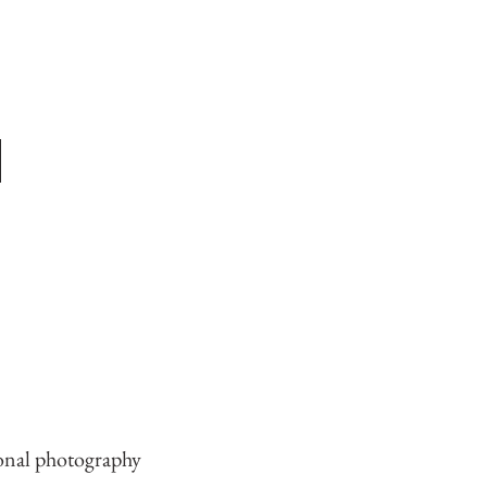
ional photography