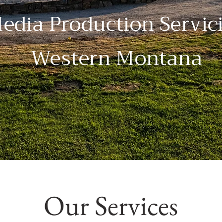
edia Production Servic
Western Montana
Our Services