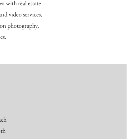
a with real estate
nd video services,
tion photography,
ces.
ach
oth