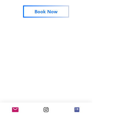
Book Now