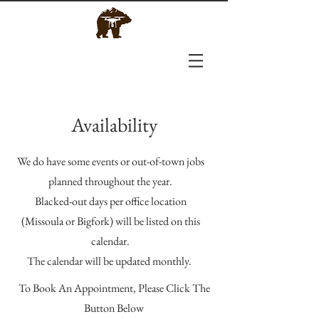
Availability
We do have some events or out-of-town jobs
planned throughout the year.
Blacked-out days per office location
(Missoula or Bigfork) will be listed on this
calendar.
The calendar will be updated monthly.
To Book An Appointment, Please Click The
Button Below